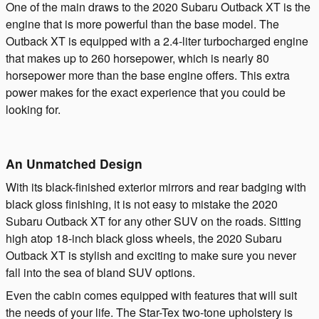
One of the main draws to the 2020 Subaru Outback XT is the
engine that is more powerful than the base model. The
Outback XT is equipped with a 2.4-liter turbocharged engine
that makes up to 260 horsepower, which is nearly 80
horsepower more than the base engine offers. This extra
power makes for the exact experience that you could be
looking for.
An Unmatched Design
With its black-finished exterior mirrors and rear badging with
black gloss finishing, it is not easy to mistake the 2020
Subaru Outback XT for any other SUV on the roads. Sitting
high atop 18-inch black gloss wheels, the 2020 Subaru
Outback XT is stylish and exciting to make sure you never
fall into the sea of bland SUV options.
Even the cabin comes equipped with features that will suit
the needs of your life. The Star-Tex two-tone upholstery is