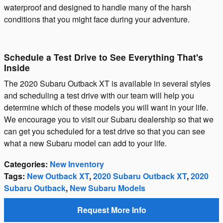
waterproof and designed to handle many of the harsh
conditions that you might face during your adventure.
Schedule a Test Drive to See Everything That's
Inside
The 2020 Subaru Outback XT is available in several styles
and scheduling a test drive with our team will help you
determine which of these models you will want in your life.
We encourage you to visit our Subaru dealership so that we
can get you scheduled for a test drive so that you can see
what a new Subaru model can add to your life.
Categories
:
New Inventory
Tags
:
New Outback XT
,
2020 Subaru Outback XT
,
2020
Subaru Outback
,
New Subaru Models
Request More Info