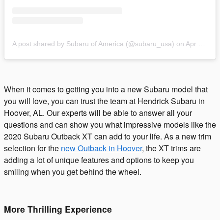
A post shared by Subaru of America (@subaru_usa)
on
Apr 17, 2019 at 9:35am PDT
When it comes to getting you into a new Subaru model that
you will love, you can trust the team at Hendrick Subaru in
Hoover, AL. Our experts will be able to answer all your
questions and can show you what impressive models like the
2020 Subaru Outback XT can add to your life. As a new trim
selection for the
new Outback in Hoover
, the XT trims are
adding a lot of unique features and options to keep you
smiling when you get behind the wheel.
More Thrilling Experience