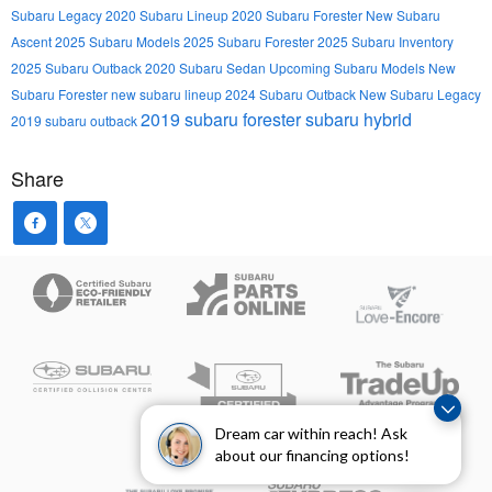
Subaru Legacy
2020 Subaru Lineup
2020 Subaru Forester
New Subaru
Ascent
2025 Subaru Models
2025 Subaru Forester
2025 Subaru Inventory
2025 Subaru Outback
2020 Subaru Sedan
Upcoming Subaru Models
New
Subaru Forester
new subaru lineup
2024 Subaru Outback
New Subaru Legacy
2019 subaru forester
subaru hybrid
2019 subaru outback
Share
Dream car within reach! Ask
about our financing options!