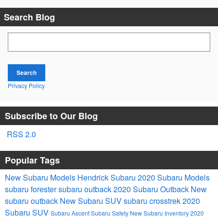
Search Blog
Search Blog
Search
Privacy Policy
Subscribe to Our Blog
RSS 2.0
Popular Tags
New Subaru Models
Hendrick Subaru
2020 Subaru Models
subaru forester
subaru outback
2020 Subaru Outback
New
subaru outback
New Subaru SUV
subaru crosstrek
2020
Subaru SUV
Subaru Ascent
Subaru Safety
New Subaru Inventory
2020