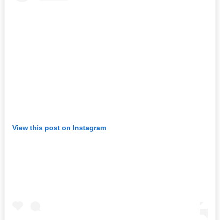
View this post on Instagram