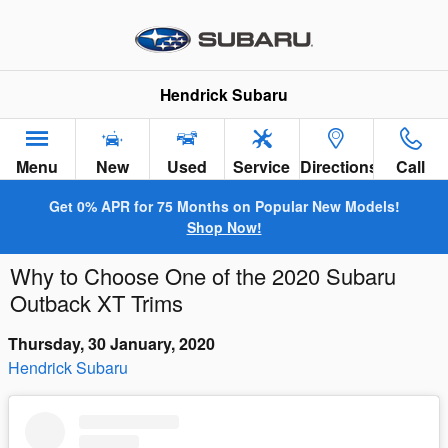
Skip to main content
Hendrick Subaru
Menu
New
Used
Service
Directions
Call
Get 0% APR for 75 Months on Popular New Models!
Shop Now!
Why to Choose One of the 2020 Subaru
Outback XT Trims
Thursday, 30 January, 2020
Hendrick Subaru