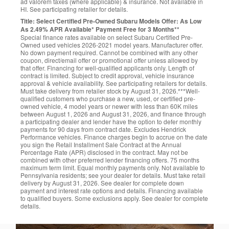
ad valorem taxes (where applicable) & insurance. Not available in
HI. See participating retailer for details.
Title: Select Certified Pre-Owned Subaru Models Offer: As Low
As 2.49% APR Available* Payment Free for 3 Months**
Special finance rates available on select Subaru Certified Pre-
Owned used vehicles 2026-2021 model years. Manufacturer offer.
No down payment required. Cannot be combined with any other
coupon, direct/email offer or promotional offer unless allowed by
that offer. Financing for well-qualified applicants only. Length of
contract is limited. Subject to credit approval, vehicle insurance
approval & vehicle availability. See participating retailers for details.
Must take delivery from retailer stock by August 31, 2026.***Well-
qualified customers who purchase a new, used, or certified pre-
owned vehicle, 4 model years or newer with less than 60K miles
between August 1, 2026 and August 31, 2026, and finance through
a participating dealer and lender have the option to defer monthly
payments for 90 days from contract date. Excludes Hendrick
Performance vehicles. Finance charges begin to accrue on the date
you sign the Retail Installment Sale Contract at the Annual
Percentage Rate (APR) disclosed in the contract. May not be
combined with other preferred lender financing offers. 75 months
maximum term limit. Equal monthly payments only. Not available to
Pennsylvania residents; see your dealer for details. Must take retail
delivery by August 31, 2026. See dealer for complete down
payment and interest rate options and details. Financing available
to qualified buyers. Some exclusions apply. See dealer for complete
details.