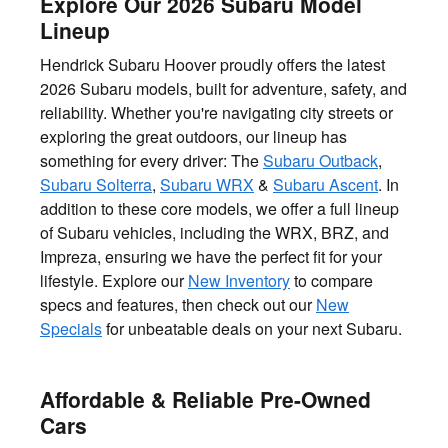
Explore Our 2026 Subaru Model
Lineup
Hendrick Subaru Hoover proudly offers the latest
2026 Subaru models, built for adventure, safety, and
reliability. Whether you're navigating city streets or
exploring the great outdoors, our lineup has
something for every driver: The
Subaru Outback
,
Subaru Solterra
,
Subaru WRX
&
Subaru Ascent
. In
addition to these core models, we offer a full lineup
of Subaru vehicles, including the WRX, BRZ, and
Impreza, ensuring we have the perfect fit for your
lifestyle. Explore our
New Inventory
to compare
specs and features, then check out our
New
Specials
for unbeatable deals on your next Subaru.
Affordable & Reliable Pre-Owned
Cars