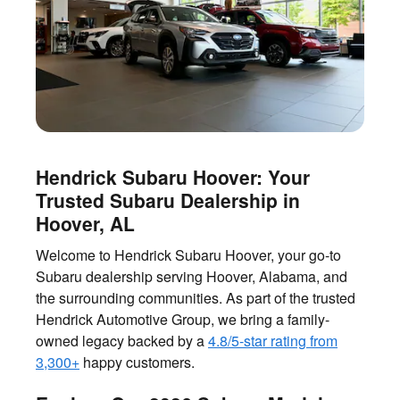
Hendrick Subaru Hoover: Your
Trusted Subaru Dealership in
Hoover, AL
Welcome to Hendrick Subaru Hoover, your go-to
Subaru dealership serving Hoover, Alabama, and
the surrounding communities. As part of the trusted
Hendrick Automotive Group, we bring a family-
owned legacy backed by a
4.8/5-star rating from
3,300+
happy customers.