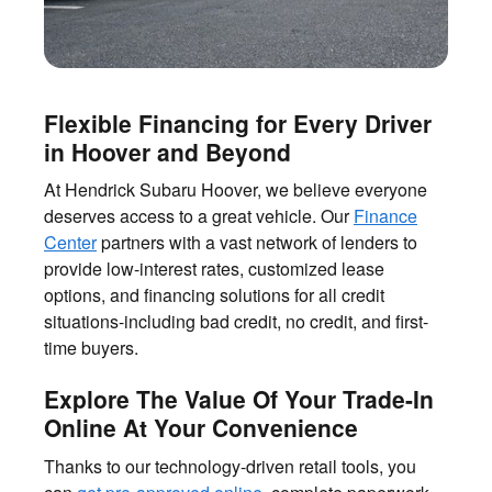
Flexible Financing for Every Driver
in Hoover and Beyond
At Hendrick Subaru Hoover, we believe everyone
deserves access to a great vehicle. Our
Finance
Center
partners with a vast network of lenders to
provide low-interest rates, customized lease
options, and financing solutions for all credit
situations-including bad credit, no credit, and first-
time buyers.
Explore The Value Of Your Trade-In
Online At Your Convenience
Thanks to our technology-driven retail tools, you