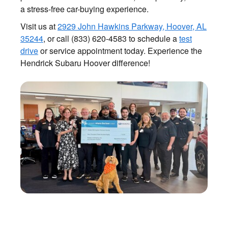
a stress-free car-buying experience.
Visit us at
2929 John Hawkins Parkway, Hoover, AL
35244
, or call (833) 620-4583 to schedule a
test
drive
or service appointment today. Experience the
Hendrick Subaru Hoover difference!