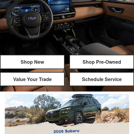
Shop New
Shop Pre-Owned
Value Your Trade
Schedule Service