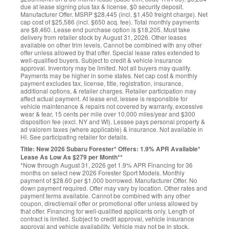
due at lease signing plus tax & license. $0 security deposit.
Manufacturer Offer. MSRP $28,445 (incl. $1,450 freight charge). Net
cap cost of $25,586 (incl. $650 acq. fee). Total monthly payments
are $8,460. Lease end purchase option is $18,205. Must take
delivery from retailer stock by August 31, 2026. Other leases
available on other trim levels. Cannot be combined with any other
offer unless allowed by that offer. Special lease rates extended to
well-qualified buyers. Subject to credit & vehicle insurance
approval. Inventory may be limited. Not all buyers may qualify.
Payments may be higher in some states. Net cap cost & monthly
payment excludes tax, license, title, registration, insurance,
additional options, & retailer charges. Retailer participation may
affect actual payment. At lease end, lessee is responsible for
vehicle maintenance & repairs not covered by warranty, excessive
wear & tear, 15 cents per mile over 10,000 miles/year and $300
disposition fee (excl. NY and WI). Lessee pays personal property &
ad valorem taxes (where applicable) & insurance. Not available in
HI. See participating retailer for details.
Title: New 2026 Subaru Forester* Offers: 1.9% APR Available*
Lease As Low As $279 per Month**
*Now through August 31, 2026 get 1.9% APR Financing for 36
months on select new 2026 Forester Sport Models. Monthly
payment of $28.60 per $1,000 borrowed. Manufacturer Offer. No
down payment required. Offer may vary by location. Other rates and
payment terms available. Cannot be combined with any other
coupon, direct/email offer or promotional offer unless allowed by
that offer. Financing for well-qualified applicants only. Length of
contract is limited. Subject to credit approval, vehicle insurance
approval and vehicle availability. Vehicle may not be in stock.