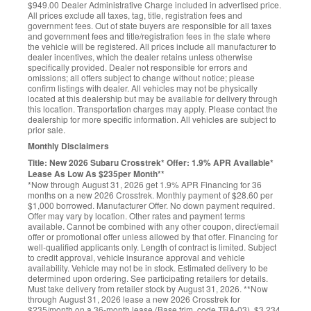
$949.00 Dealer Administrative Charge included in advertised price.
All prices exclude all taxes, tag, title, registration fees and
government fees. Out of state buyers are responsible for all taxes
and government fees and title/registration fees in the state where
the vehicle will be registered. All prices include all manufacturer to
dealer incentives, which the dealer retains unless otherwise
specifically provided. Dealer not responsible for errors and
omissions; all offers subject to change without notice; please
confirm listings with dealer. All vehicles may not be physically
located at this dealership but may be available for delivery through
this location. Transportation charges may apply. Please contact the
dealership for more specific information. All vehicles are subject to
prior sale.
Monthly Disclaimers
Title: New 2026 Subaru Crosstrek* Offer: 1.9% APR Available*
Lease As Low As $235per Month**
*Now through August 31, 2026 get 1.9% APR Financing for 36
months on a new 2026 Crosstrek. Monthly payment of $28.60 per
$1,000 borrowed. Manufacturer Offer. No down payment required.
Offer may vary by location. Other rates and payment terms
available. Cannot be combined with any other coupon, direct/email
offer or promotional offer unless allowed by that offer. Financing for
well-qualified applicants only. Length of contract is limited. Subject
to credit approval, vehicle insurance approval and vehicle
availability. Vehicle may not be in stock. Estimated delivery to be
determined upon ordering. See participating retailers for details.
Must take delivery from retailer stock by August 31, 2026. **Now
through August 31, 2026 lease a new 2026 Crosstrek for
$235/month on a 36-month lease (Base trim, code TRA-03). $3,234