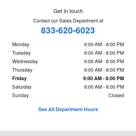
Get in touch
Contact our Sales Department at
833-620-6023
Monday
9:00 AM - 8:00 PM
Tuesday
9:00 AM - 8:00 PM
Wednesday
9:00 AM - 8:00 PM
Thursday
9:00 AM - 8:00 PM
Friday
9:00 AM - 8:00 PM
Saturday
9:00 AM - 8:00 PM
Sunday
Closed
See All Department Hours
Visit us at: 2929 John Hawkins Parkway Hoover, AL 35244