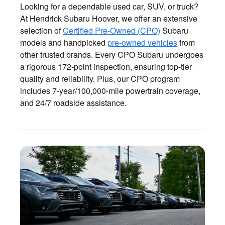
Looking for a dependable used car, SUV, or truck?
At Hendrick Subaru Hoover, we offer an extensive
selection of
Certified Pre-Owned (CPO)
Subaru
models and handpicked
pre-owned vehicles
from
other trusted brands. Every CPO Subaru undergoes
a rigorous 172-point inspection, ensuring top-tier
quality and reliability. Plus, our CPO program
includes 7-year/100,000-mile powertrain coverage,
and 24/7 roadside assistance.