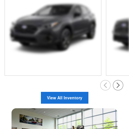
View All Inventory