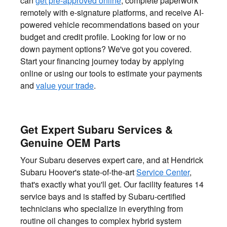
can
get pre-approved online
, complete paperwork
remotely with e-signature platforms, and receive AI-
powered vehicle recommendations based on your
budget and credit profile. Looking for low or no
down payment options? We've got you covered.
Start your financing journey today by applying
online or using our tools to estimate your payments
and
value your trade
.
Get Expert Subaru Services &
Genuine OEM Parts
Your Subaru deserves expert care, and at Hendrick
Subaru Hoover's state-of-the-art
Service Center
,
that's exactly what you'll get. Our facility features 14
service bays and is staffed by Subaru-certified
technicians who specialize in everything from
routine oil changes to complex hybrid system