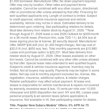
$1,000 borrowed. Manufacturer Offer. No down payment required.
Offer may vary by location. Other rates and payment terms
available. Cannot be combined with any other coupon, direct/email
offer or promotional offer unless allowed by that offer. Financing for
well-qualified applicants only. Length of contract is limited. Subject
to credit approval, vehicle insurance approval and vehicle
availability. Vehicle may not be in stock. Estimated delivery to be
determined upon ordering. See participating retailers for details.
Must take delivery from retailer stock by August 31, 2026. **Now
through August 31, 2026 lease a new 2026 Outback for $305/month
on a 36-month lease (Premium trim, code TDD-11). $4,304 due at
lease signing plus tax & license. $0 security deposit. Manufacturer
Offer. MSRP $36,445 (incl. $1,450 freight charge). Net cap cost of
$32,016 (incl. $650 acq. fee). Total monthly payments are $10,980.
Lease end purchase option is $22,231. Must take delivery from
retailer stock by August 31, 2026. Other leases available on other
trim levels. Cannot be combined with any other offer unless allowed
by that offer. Special lease rates extended to well-qualified buyers.
Subject to credit & vehicle insurance approval. Inventory may be
limited. Not all buyers may qualify. Payments may be higher in some
states. Net cap cost & monthly payment excludes tax, license, title,
registration, insurance, additional options, & retailer charges.
Retailer participation may affect actual payment. At lease end,
lessee is responsible for vehicle maintenance & repairs not covered
by warranty, excessive wear & tear, 15 cents per mile over 10,000
miles/year and $300 disposition fee (excl. NY and WI). Lessee pays
personal property & ad valorem taxes (where applicable) &
insurance. Not available in HI. See participating retailer for details.
Title: Popular New Subaru Models* Offers: 0% APR for 75