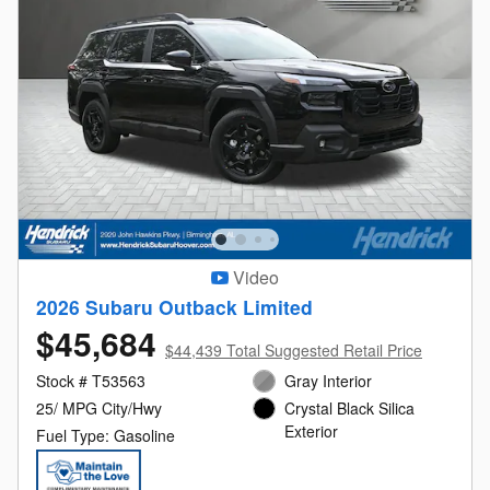
Video
2026 Subaru Outback Limited
$45,684
$44,439 Total Suggested Retail Price
Stock # T53563
Gray Interior
25/ MPG City/Hwy
Crystal Black Silica
Exterior
Fuel Type: Gasoline