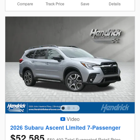
Compare
Details
Track Price
Save
Video
2026 Subaru Ascent Limited 7-Passenger
$52,585
$50,492 Total Suggested Retail Price