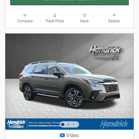
Compare
Details
Track Price
Save
Video