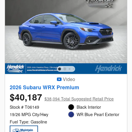
Video
2026 Subaru WRX Premium
$40,187
$38,094 Total Suggested Retail Price
Stock # T06149
Black Interior
19/26 MPG City/Hwy
WR Blue Pearl Exterior
Fuel Type: Gasoline