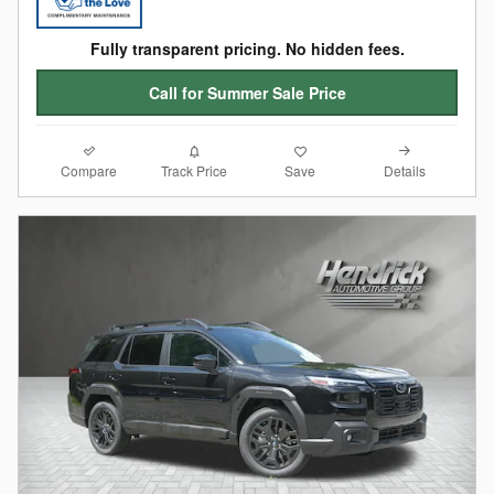
Fully transparent pricing. No hidden fees.
Call for Summer Sale Price
Compare
Details
Track Price
Save