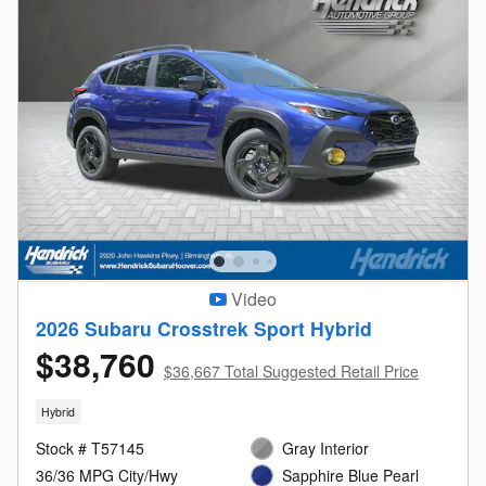
Video
2026 Subaru Crosstrek Sport Hybrid
$38,760
$36,667 Total Suggested Retail Price
Hybrid
Stock # T57145
Gray Interior
36/36 MPG City/Hwy
Sapphire Blue Pearl