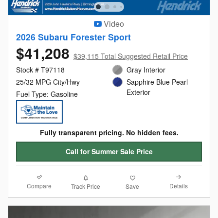
Video
2026 Subaru Forester Sport
$41,208
$39,115 Total Suggested Retail Price
Stock # T97118
Gray Interior
25/32 MPG City/Hwy
Sapphire Blue Pearl
Exterior
Fuel Type: Gasoline
Fully transparent pricing. No hidden fees.
Call for Summer Sale Price
Compare
Details
Track Price
Save