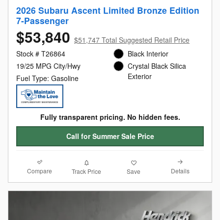
2026 Subaru Ascent Limited Bronze Edition
7-Passenger
$53,840
$51,747 Total Suggested Retail Price
Stock # T26864
Black Interior
19/25 MPG City/Hwy
Crystal Black Silica
Exterior
Fuel Type: Gasoline
Fully transparent pricing. No hidden fees.
Call for Summer Sale Price
Compare
Details
Track Price
Save