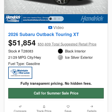
Video
2026 Subaru Outback Touring XT
$51,854
$50,609 Total Suggested Retail Price
Stock # T28083
Black Interior
21/29 MPG City/Hwy
Ice Silver Exterior
Fuel Type: Gasoline
Fully transparent pricing. No hidden fees.
Call for Summer Sale Price
Compare
Details
Track Price
Save