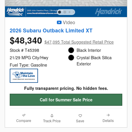
Video
2026 Subaru Outback Limited XT
$48,340
$47,095 Total Suggested Retail Price
Stock # T45398
Black Interior
21/29 MPG City/Hwy
Crystal Black Silica
Exterior
Fuel Type: Gasoline
Fully transparent pricing. No hidden fees.
Call for Summer Sale Price
Compare
Details
Track Price
Save