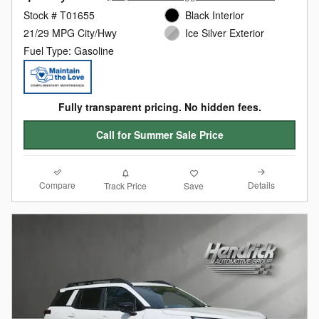
Stock # T01655
Black Interior
21/29 MPG City/Hwy
Ice Silver Exterior
Fuel Type: Gasoline
Fully transparent pricing. No hidden fees.
Call for Summer Sale Price
Compare
Details
Track Price
Save