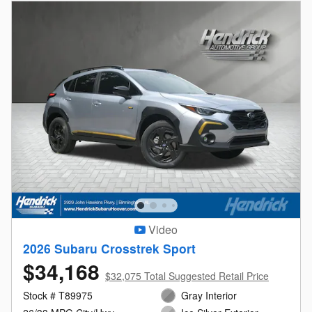
Video
2026 Subaru Crosstrek Sport
$34,168
$32,075 Total Suggested Retail Price
Stock # T89975
Gray Interior