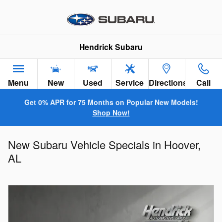
Skip to main content
Hendrick Subaru
Menu
New
Used
Service
Directions
Call
Get 0% APR for 75 Months on Popular New Models!
Shop Now!
New Subaru Vehicle Specials in Hoover,
AL