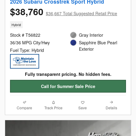
2026 Subaru Crosstrek Sport Hybrid
$38,760
$36,667 Total Suggested Retail Price
Hybrid
Stock # T56822
Gray Interior
36/36 MPG City/Hwy
Sapphire Blue Pearl
Exterior
Fuel Type: Hybrid
Fully transparent pricing. No hidden fees.
Call for Summer Sale Price
Compare
Details
Track Price
Save