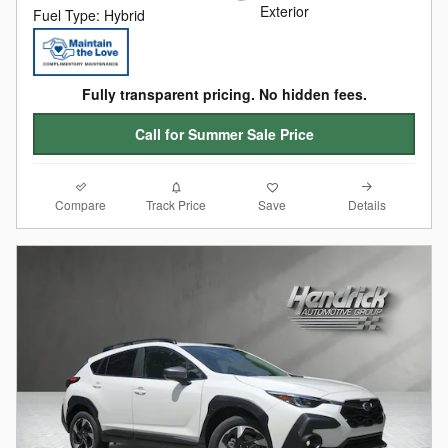
Exterior
Fuel Type: Hybrid
Fully transparent pricing. No hidden fees.
Call for Summer Sale Price
Compare
Details
Track Price
Save