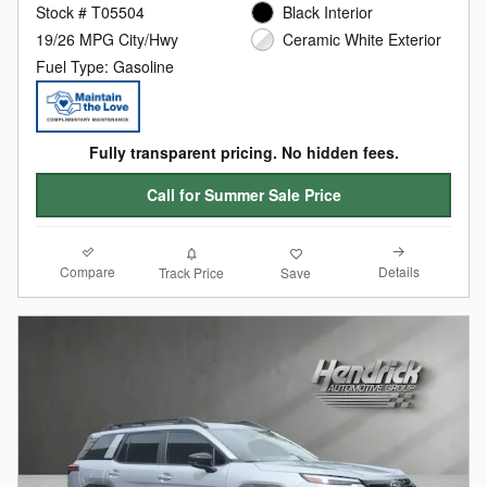
Stock # T05504
Black Interior
19/26 MPG City/Hwy
Ceramic White Exterior
Fuel Type: Gasoline
Fully transparent pricing. No hidden fees.
Call for Summer Sale Price
Compare
Details
Track Price
Save