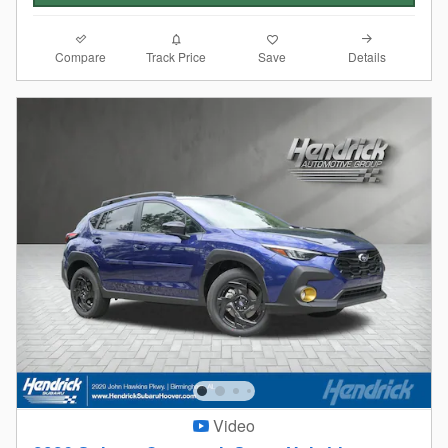
Compare
Details
Track Price
Save
Video