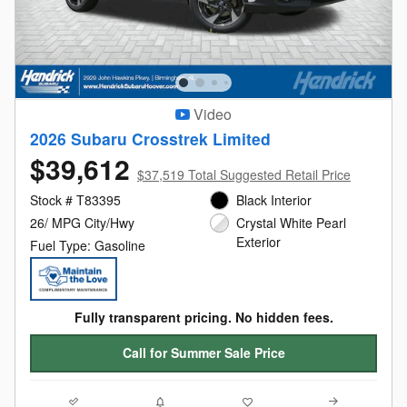
Video
2026 Subaru Crosstrek Limited
$39,612
$37,519 Total Suggested Retail Price
Stock # T83395
Black Interior
26/ MPG City/Hwy
Crystal White Pearl
Exterior
Fuel Type: Gasoline
Fully transparent pricing. No hidden fees.
Call for Summer Sale Price