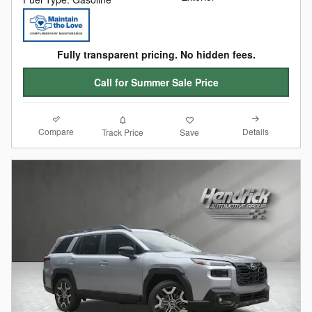
Fully transparent pricing. No hidden fees.
Call for Summer Sale Price
Compare
Details
Track Price
Save