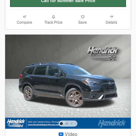
Call for Summer Sale Price
Compare
Details
Track Price
Save
Video