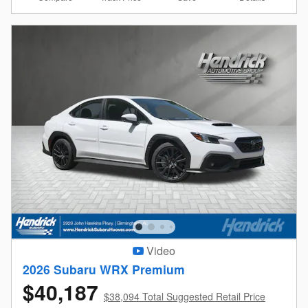
Video
2026 Subaru WRX Premium
$40,187
$38,094 Total Suggested Retail Price