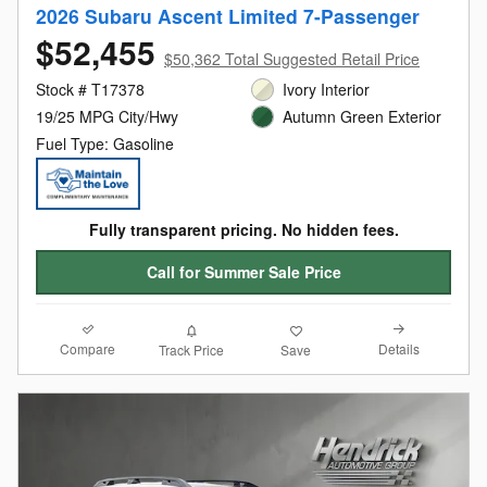
2026 Subaru Ascent Limited 7-Passenger
$52,455
$50,362 Total Suggested Retail Price
Stock # T17378
Ivory Interior
19/25 MPG City/Hwy
Autumn Green Exterior
Fuel Type: Gasoline
Fully transparent pricing. No hidden fees.
Call for Summer Sale Price
Compare
Details
Track Price
Save