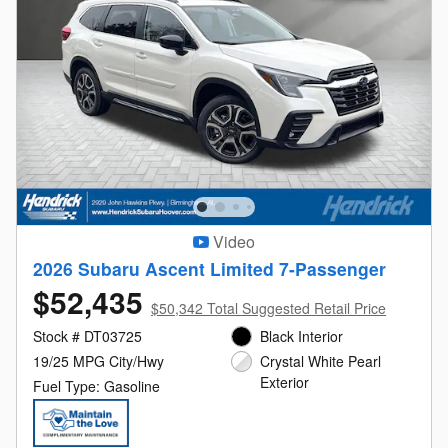
Video
2026 Subaru Ascent Limited 7-Passenger
$52,435
$50,342 Total Suggested Retail Price
Stock # DT03725
Black Interior
19/25 MPG City/Hwy
Crystal White Pearl
Exterior
Fuel Type: Gasoline