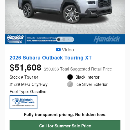
Video
2026 Subaru Outback Touring XT
$51,608
$50,636 Total Suggested Retail Price
Stock # T38184
Black Interior
21/29 MPG City/Hwy
Ice Silver Exterior
Fuel Type: Gasoline
Fully transparent pricing. No hidden fees.
Call for Summer Sale Price