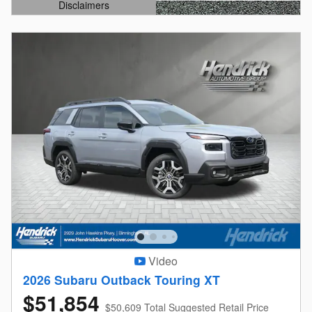
Disclaimers
Open Details Modal
Video
2026 Subaru Outback Touring XT
$51,854
$50,609 Total Suggested Retail Price