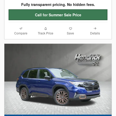
Fully transparent pricing. No hidden fees.
Call for Summer Sale Price
Compare
Details
Track Price
Save