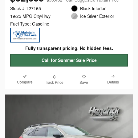
Stock # T27165
Black Interior
19/25 MPG City/Hwy
Ice Silver Exterior
Fuel Type: Gasoline
Fully transparent pricing. No hidden fees.
Call for Summer Sale Price
Compare
Details
Track Price
Save