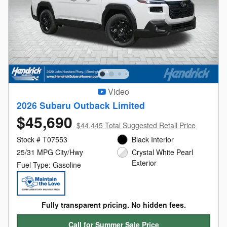
Video
2026 Subaru Outback Limited
$45,690
$44,445 Total Suggested Retail Price
Stock # T07553
Black Interior
25/31 MPG City/Hwy
Crystal White Pearl
Exterior
Fuel Type: Gasoline
Fully transparent pricing. No hidden fees.
Call for Summer Sale Price