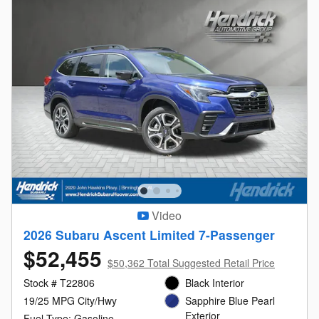
Video
2026 Subaru Ascent Limited 7-Passenger
$52,455
$50,362 Total Suggested Retail Price
Stock # T22806
Black Interior
19/25 MPG City/Hwy
Sapphire Blue Pearl
Exterior
Fuel Type: Gasoline