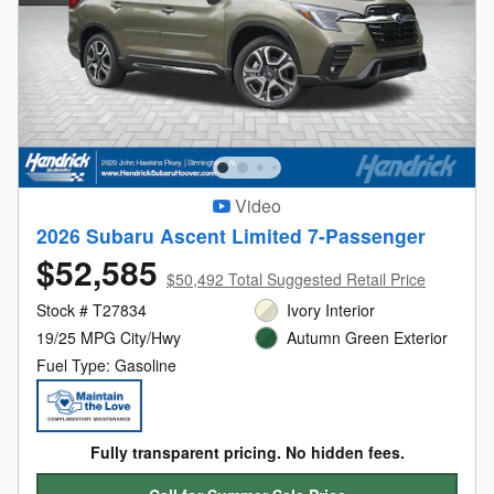
Video
2026 Subaru Ascent Limited 7-Passenger
$52,585
$50,492 Total Suggested Retail Price
Stock # T27834
Ivory Interior
19/25 MPG City/Hwy
Autumn Green Exterior
Fuel Type: Gasoline
Fully transparent pricing. No hidden fees.