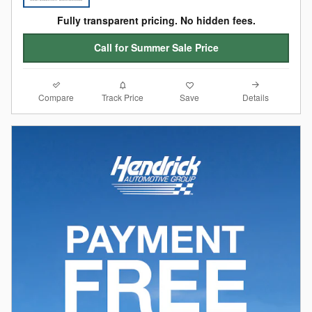
Fully transparent pricing. No hidden fees.
Call for Summer Sale Price
Compare
Details
Track Price
Save