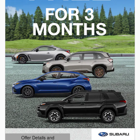
Offer Details and