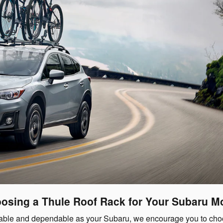
osing a Thule Roof Rack for Your Subaru M
capable and dependable as your Subaru, we encourage you to ch