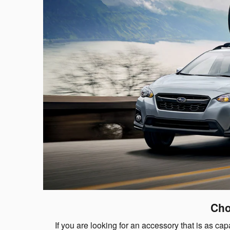
Cho
If you are looking for an accessory that is as 