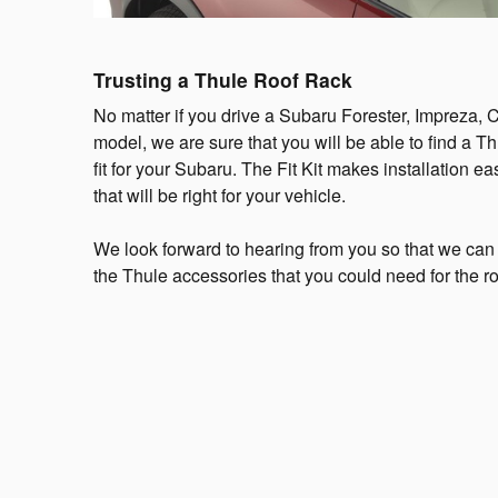
Trusting a Thule Roof Rack
No matter if you drive a Subaru Forester, Impreza, 
model, we are sure that you will be able to find a T
fit for your Subaru. The Fit Kit makes installation e
that will be right for your vehicle.
We look forward to hearing from you so that we can
the Thule accessories that you could need for the 