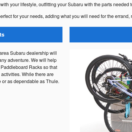
th your lifestyle, outfitting your Subaru with the parts needed 
erfect for your needs, adding what you will need for the errand, 
ts
rea Subaru dealership will
any adventure. We will help
 Paddleboard Racks so that
activities. While there are
le or as dependable as Thule.