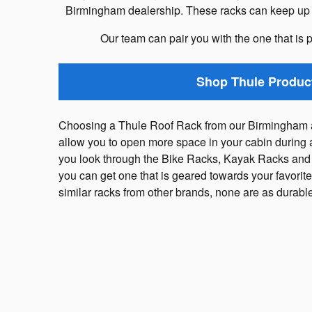
Birmingham dealership. These racks can keep up wi
Our team can pair you with the one that is p
Shop Thule Produc
Choosing a Thule Roof Rack from our Birmingham a
allow you to open more space in your cabin during 
you look through the Bike Racks, Kayak Racks and
you can get one that is geared towards your favorite 
similar racks from other brands, none are as durab