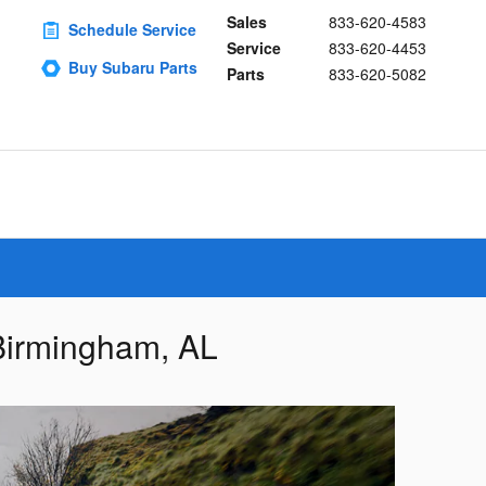
Sales
833-620-4583
Schedule Service
Service
833-620-4453
Buy Subaru Parts
Parts
833-620-5082
 Birmingham, AL