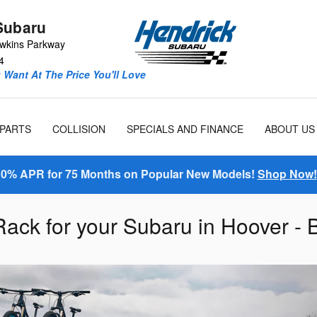
Subaru
wkins Parkway
4
Want At The Price You'll Love
 PARTS
COLLISION
SPECIALS AND FINANCE
ABOUT US
0% APR for 75 Months on Popular New Models!
Shop Now!
Rack for your Subaru in Hoover -