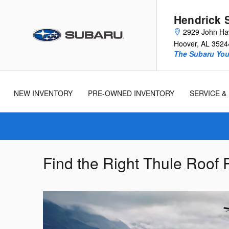
Skip to main content
Hendrick 
2929 John Ha
Hoover
,
AL
3524
The Subaru You 
New
Used
Cars
Cars
NEW INVENTORY
PRE-OWNED INVENTORY
SERVICE &
Find the Right Thule Roof 