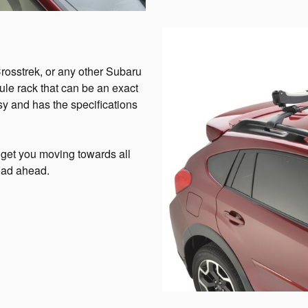
Crosstrek, or any other Subaru
hule rack that can be an exact
asy and has the specifications
 get you moving towards all
road ahead.