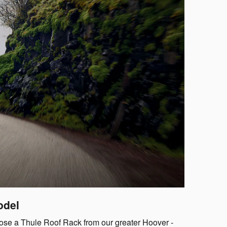
odel
oose a Thule Roof Rack from our greater Hoover -