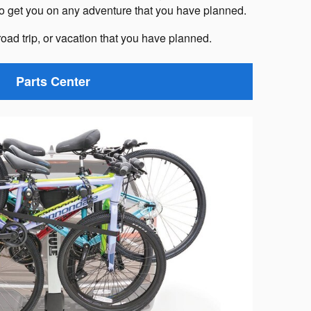
to get you on any adventure that you have planned.
road trip, or vacation that you have planned.
Parts Center