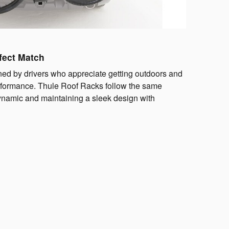
fect Match
ed by drivers who appreciate getting outdoors and
erformance. Thule Roof Racks follow the same
dynamic and maintaining a sleek design with