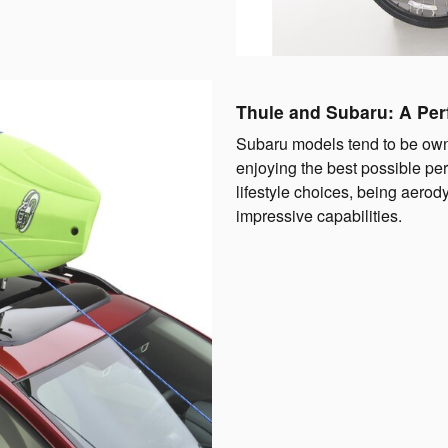
Thule and Subaru: A Per
Subaru models tend to be own
enjoying the best possible p
lifestyle choices, being aero
impressive capabilities.