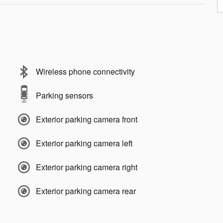
Wireless phone connectivity
Parking sensors
Exterior parking camera front
Exterior parking camera left
Exterior parking camera right
Exterior parking camera rear