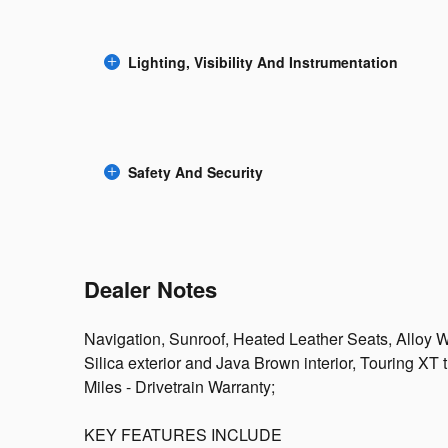
Lighting, Visibility And Instrumentation
Safety And Security
Dealer Notes
Navigation, Sunroof, Heated Leather Seats, Alloy W
Silica exterior and Java Brown interior, Touring X
Miles - Drivetrain Warranty;
KEY FEATURES INCLUDE