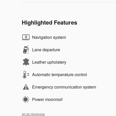
Highlighted Features
Navigation system
Lane departure
Leather upholstery
Automatic temperature control
Emergency communication system
Power moonroof
All 34 Highlights