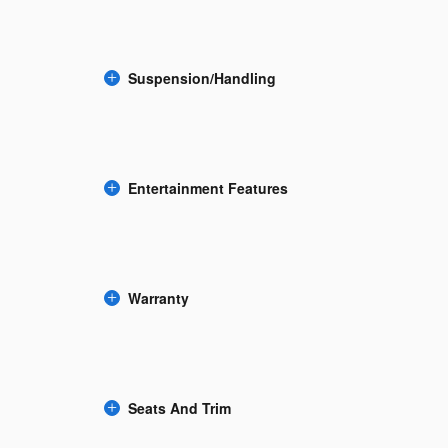
Suspension/Handling
Entertainment Features
Warranty
Seats And Trim