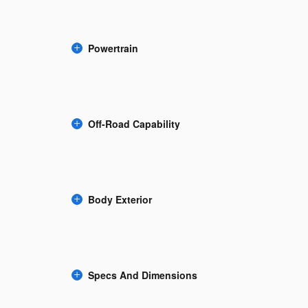
Powertrain
Off-Road Capability
Body Exterior
Specs And Dimensions