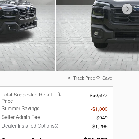
Track Price
Save
Total Suggested Retail
$50,677
Price
Summer Savings
-$1,000
Seller Admin Fee
$949
Dealer Installed Options
$1,296