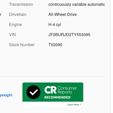
Transmission
continuously variable automatic
r
Drivetrain
All-Wheel Drive
Engine
H-4 cyl
VIN
JF2BURJD2TY553095
Stock Number
T53095