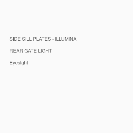
SIDE SILL PLATES - ILLUMINA
REAR GATE LIGHT
Eyesight