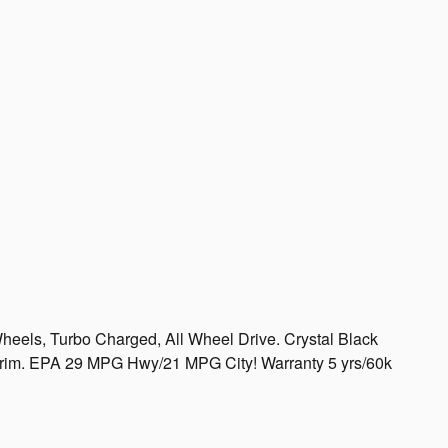
heels, Turbo Charged, All Wheel Drive. Crystal Black
T trim. EPA 29 MPG Hwy/21 MPG City! Warranty 5 yrs/60k