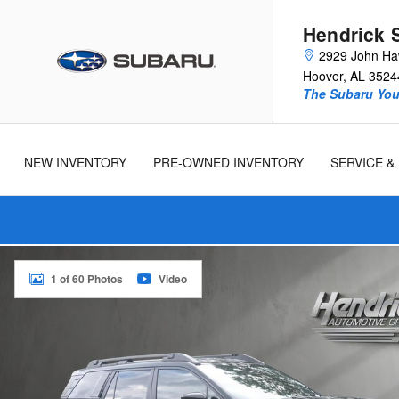
Skip to main content
Hendrick 
2929 John Ha
Hoover
,
AL
3524
The Subaru You 
New
Used
Cars
Cars
NEW INVENTORY
PRE-OWNED INVENTORY
SERVICE &
New 2026 Subaru Outback Touring XT SUV Photo 1 of 60
1 of 60 Photos
Video