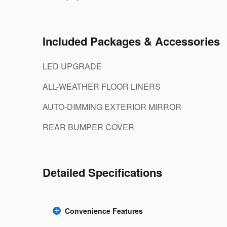
Included Packages & Accessories
LED UPGRADE
ALL-WEATHER FLOOR LINERS
AUTO-DIMMING EXTERIOR MIRROR
REAR BUMPER COVER
Detailed Specifications
Convenience Features