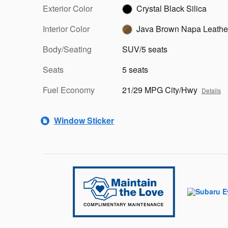
Exterior Color
Crystal Black Silica
Interior Color
Java Brown Napa Leathe
Body/Seating
SUV/5 seats
Seats
5 seats
Fuel Economy
21/29 MPG City/Hwy
Details
Window Sticker