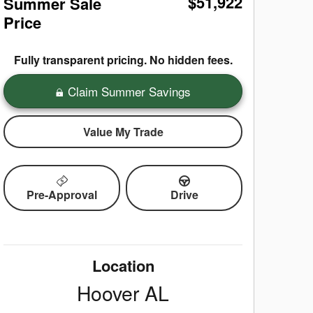
$51,922
Summer Sale
Price
Fully transparent pricing. No hidden fees.
Claim Summer Savings
Value My Trade
Pre-Approval
Drive
Location
Hoover
AL