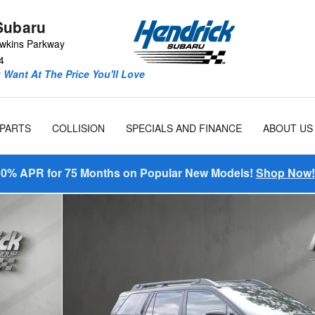
Subaru
wkins Parkway
4
Want At The Price You'll Love
 PARTS
COLLISION
SPECIALS AND FINANCE
ABOUT US
0% APR for 75 Months on Popular New Models!
Shop Now!