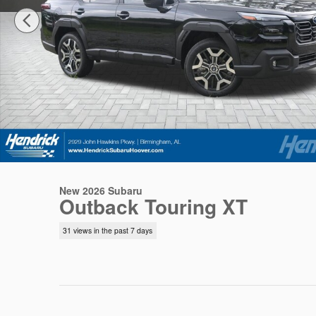
New 2026 Subaru
Outback Touring XT
31 views in the past 7 days