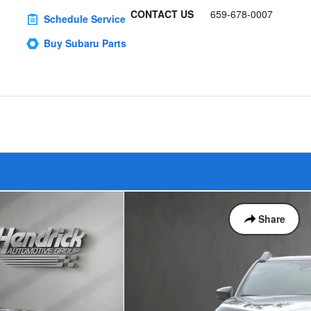
CONTACT US
659-678-0007
Schedule Service
Buy Subaru Parts
Share