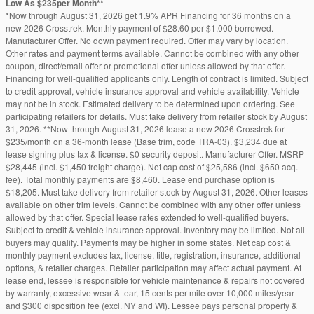
Low As $235per Month**
*Now through August 31, 2026 get 1.9% APR Financing for 36 months on a
new 2026 Crosstrek. Monthly payment of $28.60 per $1,000 borrowed.
Manufacturer Offer. No down payment required. Offer may vary by location.
Other rates and payment terms available. Cannot be combined with any other
coupon, direct/email offer or promotional offer unless allowed by that offer.
Financing for well-qualified applicants only. Length of contract is limited. Subject
to credit approval, vehicle insurance approval and vehicle availability. Vehicle
may not be in stock. Estimated delivery to be determined upon ordering. See
participating retailers for details. Must take delivery from retailer stock by August
31, 2026. **Now through August 31, 2026 lease a new 2026 Crosstrek for
$235/month on a 36-month lease (Base trim, code TRA-03). $3,234 due at
lease signing plus tax & license. $0 security deposit. Manufacturer Offer. MSRP
$28,445 (incl. $1,450 freight charge). Net cap cost of $25,586 (incl. $650 acq.
fee). Total monthly payments are $8,460. Lease end purchase option is
$18,205. Must take delivery from retailer stock by August 31, 2026. Other leases
available on other trim levels. Cannot be combined with any other offer unless
allowed by that offer. Special lease rates extended to well-qualified buyers.
Subject to credit & vehicle insurance approval. Inventory may be limited. Not all
buyers may qualify. Payments may be higher in some states. Net cap cost &
monthly payment excludes tax, license, title, registration, insurance, additional
options, & retailer charges. Retailer participation may affect actual payment. At
lease end, lessee is responsible for vehicle maintenance & repairs not covered
by warranty, excessive wear & tear, 15 cents per mile over 10,000 miles/year
and $300 disposition fee (excl. NY and WI). Lessee pays personal property &