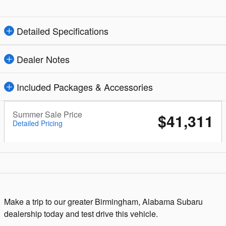
Detailed Specifications
Dealer Notes
Included Packages & Accessories
Summer Sale Price
$41,311
Detailed Pricing
Make a trip to our greater Birmingham, Alabama Subaru
dealership today and test drive this vehicle.