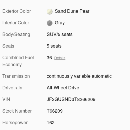
Exterior Color
Sand Dune Pearl
Interior Color
Gray
Body/Seating
SUV/5 seats
Seats
5 seats
Combined Fuel
36
Details
Economy
Transmission
continuously variable automatic
Drivetrain
All-Wheel Drive
VIN
JF2GUSND3T8266209
Stock Number
T66209
Horsepower
162