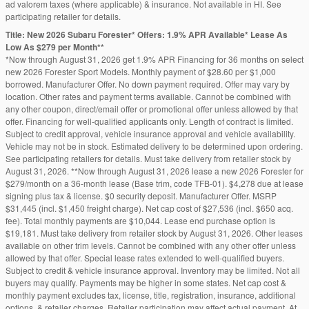
ad valorem taxes (where applicable) & insurance. Not available in HI. See
participating retailer for details.
Title: New 2026 Subaru Forester* Offers: 1.9% APR Available* Lease As
Low As $279 per Month**
*Now through August 31, 2026 get 1.9% APR Financing for 36 months on select
new 2026 Forester Sport Models. Monthly payment of $28.60 per $1,000
borrowed. Manufacturer Offer. No down payment required. Offer may vary by
location. Other rates and payment terms available. Cannot be combined with
any other coupon, direct/email offer or promotional offer unless allowed by that
offer. Financing for well-qualified applicants only. Length of contract is limited.
Subject to credit approval, vehicle insurance approval and vehicle availability.
Vehicle may not be in stock. Estimated delivery to be determined upon ordering.
See participating retailers for details. Must take delivery from retailer stock by
August 31, 2026. **Now through August 31, 2026 lease a new 2026 Forester for
$279/month on a 36-month lease (Base trim, code TFB-01). $4,278 due at lease
signing plus tax & license. $0 security deposit. Manufacturer Offer. MSRP
$31,445 (incl. $1,450 freight charge). Net cap cost of $27,536 (incl. $650 acq.
fee). Total monthly payments are $10,044. Lease end purchase option is
$19,181. Must take delivery from retailer stock by August 31, 2026. Other leases
available on other trim levels. Cannot be combined with any other offer unless
allowed by that offer. Special lease rates extended to well-qualified buyers.
Subject to credit & vehicle insurance approval. Inventory may be limited. Not all
buyers may qualify. Payments may be higher in some states. Net cap cost &
monthly payment excludes tax, license, title, registration, insurance, additional
options, & retailer charges. Retailer participation may affect actual payment. At