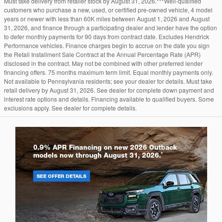
Must take delivery from retailer stock by August 31, 2026.***Well-qualified
customers who purchase a new, used, or certified pre-owned vehicle, 4 model
years or newer with less than 60K miles between August 1, 2026 and August
31, 2026, and finance through a participating dealer and lender have the option
to defer monthly payments for 90 days from contract date. Excludes Hendrick
Performance vehicles. Finance charges begin to accrue on the date you sign
the Retail Installment Sale Contract at the Annual Percentage Rate (APR)
disclosed in the contract. May not be combined with other preferred lender
financing offers. 75 months maximum term limit. Equal monthly payments only.
Not available to Pennsylvania residents; see your dealer for details. Must take
retail delivery by August 31, 2026. See dealer for complete down payment and
interest rate options and details. Financing available to qualified buyers. Some
exclusions apply. See dealer for complete details.