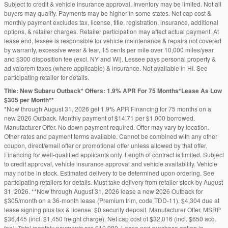
Subject to credit & vehicle insurance approval. Inventory may be limited. Not all
buyers may qualify. Payments may be higher in some states. Net cap cost &
monthly payment excludes tax, license, title, registration, insurance, additional
options, & retailer charges. Retailer participation may affect actual payment. At
lease end, lessee is responsible for vehicle maintenance & repairs not covered
by warranty, excessive wear & tear, 15 cents per mile over 10,000 miles/year
and $300 disposition fee (excl. NY and WI). Lessee pays personal property &
ad valorem taxes (where applicable) & insurance. Not available in HI. See
participating retailer for details.
Title: New Subaru Outback* Offers: 1.9% APR For 75 Months*Lease As Low
$305 per Month**
*Now through August 31, 2026 get 1.9% APR Financing for 75 months on a
new 2026 Outback. Monthly payment of $14.71 per $1,000 borrowed.
Manufacturer Offer. No down payment required. Offer may vary by location.
Other rates and payment terms available. Cannot be combined with any other
coupon, direct/email offer or promotional offer unless allowed by that offer.
Financing for well-qualified applicants only. Length of contract is limited. Subject
to credit approval, vehicle insurance approval and vehicle availability. Vehicle
may not be in stock. Estimated delivery to be determined upon ordering. See
participating retailers for details. Must take delivery from retailer stock by August
31, 2026. **Now through August 31, 2026 lease a new 2026 Outback for
$305/month on a 36-month lease (Premium trim, code TDD-11). $4,304 due at
lease signing plus tax & license. $0 security deposit. Manufacturer Offer. MSRP
$36,445 (incl. $1,450 freight charge). Net cap cost of $32,016 (incl. $650 acq.
fee). Total monthly payments are $10,980. Lease end purchase option is