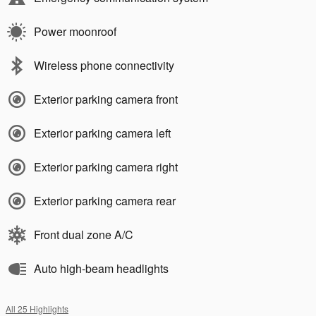
Power moonroof
Wireless phone connectivity
Exterior parking camera front
Exterior parking camera left
Exterior parking camera right
Exterior parking camera rear
Front dual zone A/C
Auto high-beam headlights
All 25 Highlights