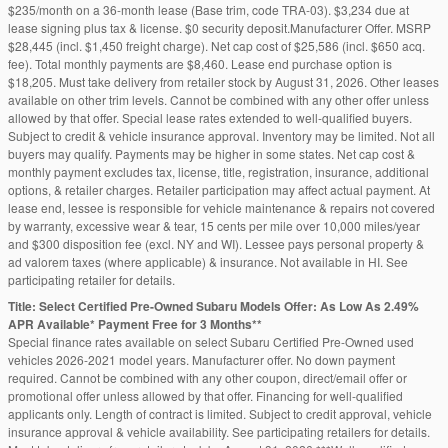
$235/month on a 36-month lease (Base trim, code TRA-03). $3,234 due at
lease signing plus tax & license. $0 security deposit.Manufacturer Offer. MSRP
$28,445 (incl. $1,450 freight charge). Net cap cost of $25,586 (incl. $650 acq.
fee). Total monthly payments are $8,460. Lease end purchase option is
$18,205. Must take delivery from retailer stock by August 31, 2026. Other leases
available on other trim levels. Cannot be combined with any other offer unless
allowed by that offer. Special lease rates extended to well-qualified buyers.
Subject to credit & vehicle insurance approval. Inventory may be limited. Not all
buyers may qualify. Payments may be higher in some states. Net cap cost &
monthly payment excludes tax, license, title, registration, insurance, additional
options, & retailer charges. Retailer participation may affect actual payment. At
lease end, lessee is responsible for vehicle maintenance & repairs not covered
by warranty, excessive wear & tear, 15 cents per mile over 10,000 miles/year
and $300 disposition fee (excl. NY and WI). Lessee pays personal property &
ad valorem taxes (where applicable) & insurance. Not available in HI. See
participating retailer for details.
Title: Select Certified Pre-Owned Subaru Models Offer: As Low As 2.49%
APR Available* Payment Free for 3 Months**
Special finance rates available on select Subaru Certified Pre-Owned used
vehicles 2026-2021 model years. Manufacturer offer. No down payment
required. Cannot be combined with any other coupon, direct/email offer or
promotional offer unless allowed by that offer. Financing for well-qualified
applicants only. Length of contract is limited. Subject to credit approval, vehicle
insurance approval & vehicle availability. See participating retailers for details.