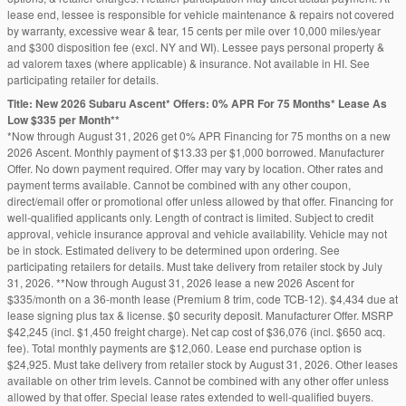
lease end, lessee is responsible for vehicle maintenance & repairs not covered
by warranty, excessive wear & tear, 15 cents per mile over 10,000 miles/year
and $300 disposition fee (excl. NY and WI). Lessee pays personal property &
ad valorem taxes (where applicable) & insurance. Not available in HI. See
participating retailer for details.
Title: New 2026 Subaru Ascent* Offers: 0% APR For 75 Months* Lease As
Low $335 per Month**
*Now through August 31, 2026 get 0% APR Financing for 75 months on a new
2026 Ascent. Monthly payment of $13.33 per $1,000 borrowed. Manufacturer
Offer. No down payment required. Offer may vary by location. Other rates and
payment terms available. Cannot be combined with any other coupon,
direct/email offer or promotional offer unless allowed by that offer. Financing for
well-qualified applicants only. Length of contract is limited. Subject to credit
approval, vehicle insurance approval and vehicle availability. Vehicle may not
be in stock. Estimated delivery to be determined upon ordering. See
participating retailers for details. Must take delivery from retailer stock by July
31, 2026. **Now through August 31, 2026 lease a new 2026 Ascent for
$335/month on a 36-month lease (Premium 8 trim, code TCB-12). $4,434 due at
lease signing plus tax & license. $0 security deposit. Manufacturer Offer. MSRP
$42,245 (incl. $1,450 freight charge). Net cap cost of $36,076 (incl. $650 acq.
fee). Total monthly payments are $12,060. Lease end purchase option is
$24,925. Must take delivery from retailer stock by August 31, 2026. Other leases
available on other trim levels. Cannot be combined with any other offer unless
allowed by that offer. Special lease rates extended to well-qualified buyers.