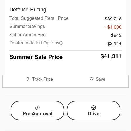
Detailed Pricing
Total Suggested Retail Price
$39,218
Summer Savings
- $1,000
Seller Admin Fee
$949
Dealer Installed Options
$2,144
$41,311
Summer Sale Price
Track Price
Save
Pre-Approval
Drive