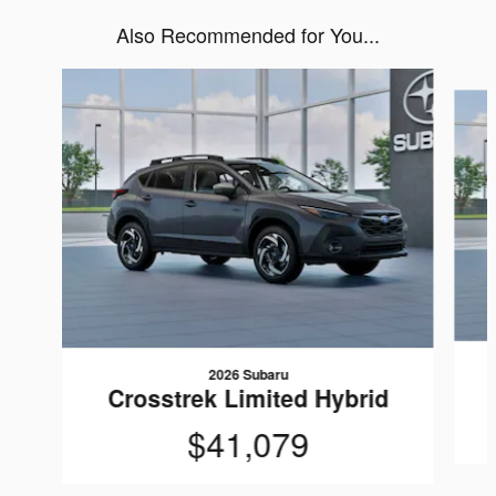
Also Recommended for You...
Slide 1 of 6
2026 Subaru
Crosstrek Limited Hybrid
$41,079