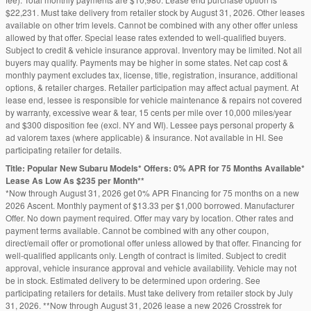
$22,231. Must take delivery from retailer stock by August 31, 2026. Other leases
available on other trim levels. Cannot be combined with any other offer unless
allowed by that offer. Special lease rates extended to well-qualified buyers.
Subject to credit & vehicle insurance approval. Inventory may be limited. Not all
buyers may qualify. Payments may be higher in some states. Net cap cost &
monthly payment excludes tax, license, title, registration, insurance, additional
options, & retailer charges. Retailer participation may affect actual payment. At
lease end, lessee is responsible for vehicle maintenance & repairs not covered
by warranty, excessive wear & tear, 15 cents per mile over 10,000 miles/year
and $300 disposition fee (excl. NY and WI). Lessee pays personal property &
ad valorem taxes (where applicable) & insurance. Not available in HI. See
participating retailer for details.
Title: Popular New Subaru Models* Offers: 0% APR for 75 Months Available*
Lease As Low As $235 per Month**
*Now through August 31, 2026 get 0% APR Financing for 75 months on a new
2026 Ascent. Monthly payment of $13.33 per $1,000 borrowed. Manufacturer
Offer. No down payment required. Offer may vary by location. Other rates and
payment terms available. Cannot be combined with any other coupon,
direct/email offer or promotional offer unless allowed by that offer. Financing for
well-qualified applicants only. Length of contract is limited. Subject to credit
approval, vehicle insurance approval and vehicle availability. Vehicle may not
be in stock. Estimated delivery to be determined upon ordering. See
participating retailers for details. Must take delivery from retailer stock by July
31, 2026. **Now through August 31, 2026 lease a new 2026 Crosstrek for