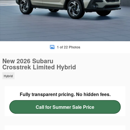
1 of 22 Photos
New 2026 Subaru
Crosstrek Limited Hybrid
Hybrid
Fully transparent pricing. No hidden fees.
Call for Summer Sale Price