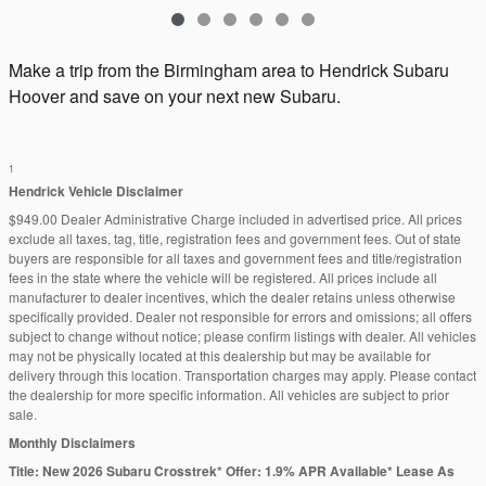
Make a trip from the Birmingham area to Hendrick Subaru
Hoover and save on your next new Subaru.
1
Hendrick Vehicle Disclaimer
$949.00 Dealer Administrative Charge included in advertised price. All prices
exclude all taxes, tag, title, registration fees and government fees. Out of state
buyers are responsible for all taxes and government fees and title/registration
fees in the state where the vehicle will be registered. All prices include all
manufacturer to dealer incentives, which the dealer retains unless otherwise
specifically provided. Dealer not responsible for errors and omissions; all offers
subject to change without notice; please confirm listings with dealer. All vehicles
may not be physically located at this dealership but may be available for
delivery through this location. Transportation charges may apply. Please contact
the dealership for more specific information. All vehicles are subject to prior
sale.
Monthly Disclaimers
Title: New 2026 Subaru Crosstrek* Offer: 1.9% APR Available* Lease As