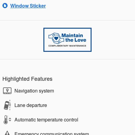
Window Sticker
Highlighted Features
Navigation system
Lane departure
Automatic temperature control
Emergency communication system