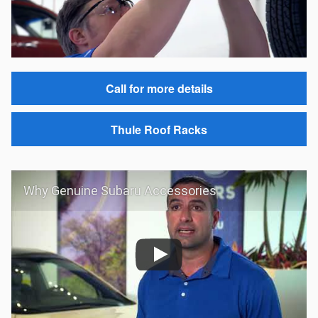
Call for more details
Thule Roof Racks
Why Genuine Subaru Accessories