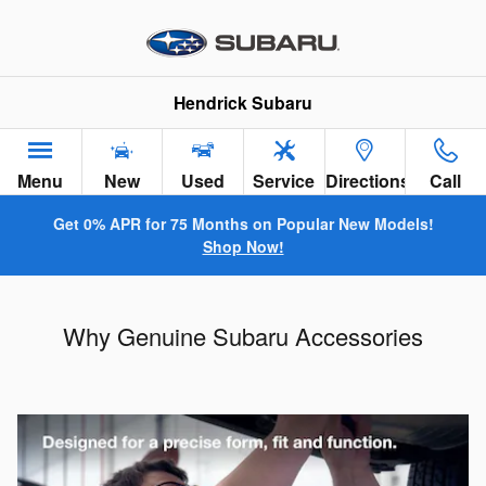
Skip to main content
Hendrick Subaru
Menu
New
Used
Service
Directions
Call
Get 0% APR for 75 Months on Popular New Models!
Shop Now!
Why Genuine Subaru Accessories