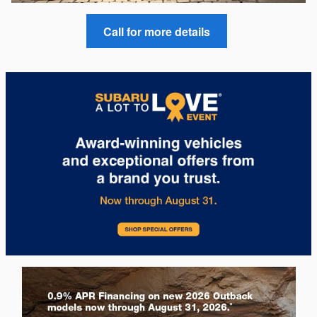
Call for more details