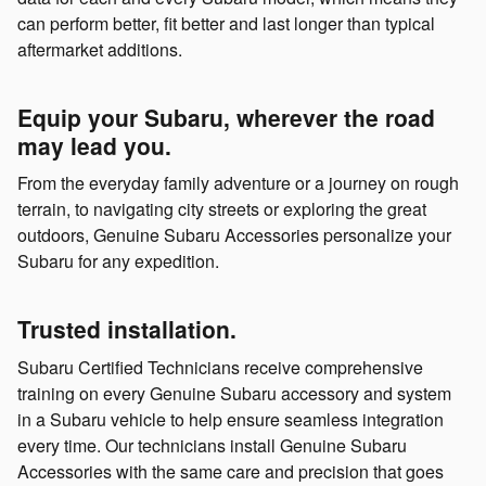
can perform better, fit better and last longer than typical
aftermarket additions.
Equip your Subaru, wherever the road
may lead you.
From the everyday family adventure or a journey on rough
terrain, to navigating city streets or exploring the great
outdoors, Genuine Subaru Accessories personalize your
Subaru for any expedition.
Trusted installation.
Subaru Certified Technicians receive comprehensive
training on every Genuine Subaru accessory and system
in a Subaru vehicle to help ensure seamless integration
every time. Our technicians install Genuine Subaru
Accessories with the same care and precision that goes