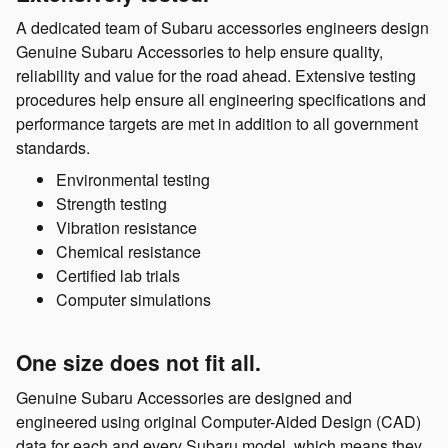
A dedicated team of Subaru accessories engineers design
Genuine Subaru Accessories to help ensure quality,
reliability and value for the road ahead. Extensive testing
procedures help ensure all engineering specifications and
performance targets are met in addition to all government
standards.
Environmental testing
Strength testing
Vibration resistance
Chemical resistance
Certified lab trials
Computer simulations
One size does not fit all.
Genuine Subaru Accessories are designed and
engineered using original Computer-Aided Design (CAD)
data for each and every Subaru model, which means they