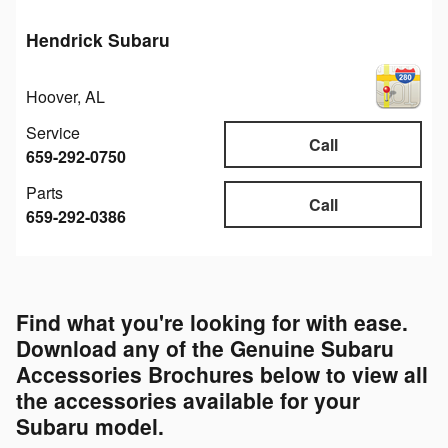
Hendrick Subaru
Hoover
,
AL
Service
Call
659-292-0750
Parts
Call
659-292-0386
Find what you're looking for with ease.
Download any of the Genuine Subaru
Accessories Brochures below to view all
the accessories available for your
Subaru model.