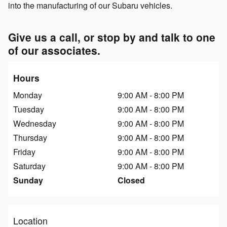
into the manufacturing of our Subaru vehicles.
Give us a call, or stop by and talk to one
of our associates.
Hours
Monday
9:00 AM - 8:00 PM
Tuesday
9:00 AM - 8:00 PM
Wednesday
9:00 AM - 8:00 PM
Thursday
9:00 AM - 8:00 PM
Friday
9:00 AM - 8:00 PM
Saturday
9:00 AM - 8:00 PM
Sunday
Closed
Location