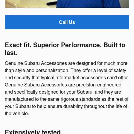
Call Us
Exact fit. Superior Performance. Built to
last.
Genuine Subaru Accessories are designed for much more
than style and personalization. They offer a level of safety
and security that typical aftermarket accessories can't offer.
Genuine Subaru Accessories are precision-engineered
and specifically designed for your Subaru, and they are
manufactured to the same rigorous standards as the rest of
your Subaru to help ensure durability throughout the life of
the vehicle.
Extensively tested.