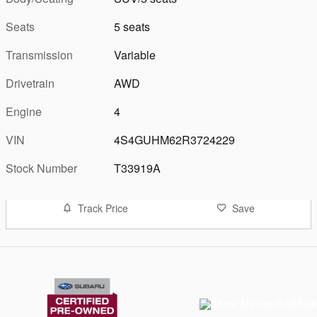
Seats
5 seats
Transmission
Variable
Drivetrain
AWD
Engine
4
VIN
4S4GUHM62R3724229
Stock Number
T33919A
Track Price
Save