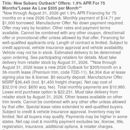
Title: New Subaru Outback* Offers: 1.9% APR For 75
Months*Lease As Low $305 per Month**
*Now through August 31, 2026 get 1.9% APR Financing for 75
months on a new 2026 Outback. Monthly payment of $14.71 per
$1,000 borrowed. Manufacturer Offer. No down payment required.
Offer may vary by location. Other rates and payment terms
available. Cannot be combined with any other coupon, direct/email
offer or promotional offer unless allowed by that offer. Financing for
well-qualified applicants only. Length of contract is limited. Subject to
credit approval, vehicle insurance approval and vehicle availability.
Vehicle may not be in stock. Estimated delivery to be determined
upon ordering. See participating retailers for details. Must take
delivery from retailer stock by August 31, 2026. **Now through
August 31, 2026 lease a new 2026 Outback for $305/month on a
36-month lease (Premium trim, code TDD-11). $4,304 due at lease
signing plus tax & license. $0 security deposit. Manufacturer Offer.
MSRP $36,445 (incl. $1,450 freight charge). Net cap cost of
$32,016 (incl. $650 acq. fee). Total monthly payments are $10,980.
Lease end purchase option is $22,231. Must take delivery from
retailer stock by August 31, 2026. Other leases available on other
trim levels. Cannot be combined with any other offer unless allowed
by that offer. Special lease rates extended to well-qualified buyers.
Subject to credit & vehicle insurance approval. Inventory may be
limited. Not all buyers may qualify. Payments may be higher in some
states. Net cap cost & monthly payment excludes tax, license, title,
registration, insurance, additional options, & retailer charges.