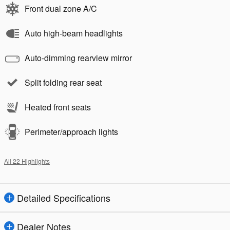
Front dual zone A/C
Auto high-beam headlights
Auto-dimming rearview mirror
Split folding rear seat
Heated front seats
Perimeter/approach lights
All 22 Highlights
Detailed Specifications
Dealer Notes