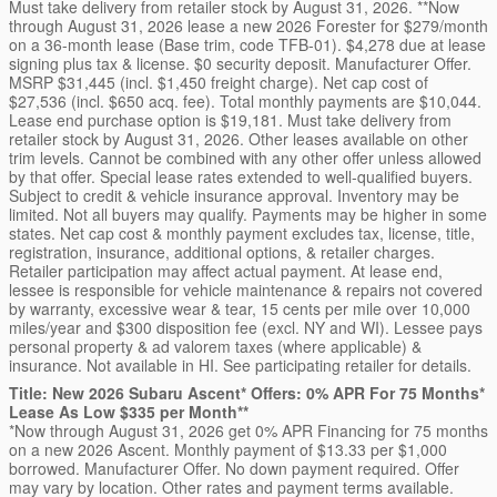
Must take delivery from retailer stock by August 31, 2026. **Now
through August 31, 2026 lease a new 2026 Forester for $279/month
on a 36-month lease (Base trim, code TFB-01). $4,278 due at lease
signing plus tax & license. $0 security deposit. Manufacturer Offer.
MSRP $31,445 (incl. $1,450 freight charge). Net cap cost of
$27,536 (incl. $650 acq. fee). Total monthly payments are $10,044.
Lease end purchase option is $19,181. Must take delivery from
retailer stock by August 31, 2026. Other leases available on other
trim levels. Cannot be combined with any other offer unless allowed
by that offer. Special lease rates extended to well-qualified buyers.
Subject to credit & vehicle insurance approval. Inventory may be
limited. Not all buyers may qualify. Payments may be higher in some
states. Net cap cost & monthly payment excludes tax, license, title,
registration, insurance, additional options, & retailer charges.
Retailer participation may affect actual payment. At lease end,
lessee is responsible for vehicle maintenance & repairs not covered
by warranty, excessive wear & tear, 15 cents per mile over 10,000
miles/year and $300 disposition fee (excl. NY and WI). Lessee pays
personal property & ad valorem taxes (where applicable) &
insurance. Not available in HI. See participating retailer for details.
Title: New 2026 Subaru Ascent* Offers: 0% APR For 75 Months*
Lease As Low $335 per Month**
*Now through August 31, 2026 get 0% APR Financing for 75 months
on a new 2026 Ascent. Monthly payment of $13.33 per $1,000
borrowed. Manufacturer Offer. No down payment required. Offer
may vary by location. Other rates and payment terms available.