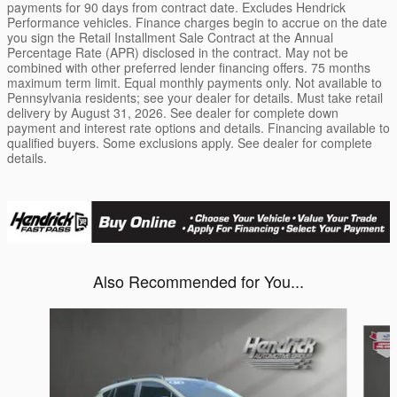
payments for 90 days from contract date. Excludes Hendrick
Performance vehicles. Finance charges begin to accrue on the date
you sign the Retail Installment Sale Contract at the Annual
Percentage Rate (APR) disclosed in the contract. May not be
combined with other preferred lender financing offers. 75 months
maximum term limit. Equal monthly payments only. Not available to
Pennsylvania residents; see your dealer for details. Must take retail
delivery by August 31, 2026. See dealer for complete down
payment and interest rate options and details. Financing available to
qualified buyers. Some exclusions apply. See dealer for complete
details.
Also Recommended for You...
Slide 1 of 6