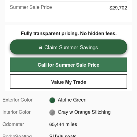
Summer Sale Price
$29,702
Fully transparent pricing. No hidden fees.
Claim Summer Savings
Call for Summer Sale Price
Value My Trade
Exterior Color
Alpine Green
Interior Color
Gray w Orange Stitching
Odometer
65,444 miles
Body/Seating
SUV/5 seats