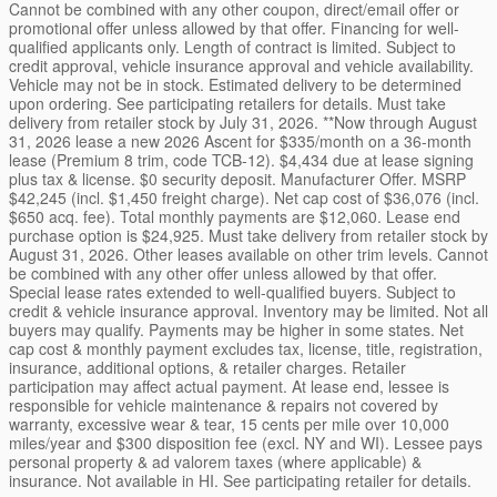
Cannot be combined with any other coupon, direct/email offer or
promotional offer unless allowed by that offer. Financing for well-
qualified applicants only. Length of contract is limited. Subject to
credit approval, vehicle insurance approval and vehicle availability.
Vehicle may not be in stock. Estimated delivery to be determined
upon ordering. See participating retailers for details. Must take
delivery from retailer stock by July 31, 2026. **Now through August
31, 2026 lease a new 2026 Ascent for $335/month on a 36-month
lease (Premium 8 trim, code TCB-12). $4,434 due at lease signing
plus tax & license. $0 security deposit. Manufacturer Offer. MSRP
$42,245 (incl. $1,450 freight charge). Net cap cost of $36,076 (incl.
$650 acq. fee). Total monthly payments are $12,060. Lease end
purchase option is $24,925. Must take delivery from retailer stock by
August 31, 2026. Other leases available on other trim levels. Cannot
be combined with any other offer unless allowed by that offer.
Special lease rates extended to well-qualified buyers. Subject to
credit & vehicle insurance approval. Inventory may be limited. Not all
buyers may qualify. Payments may be higher in some states. Net
cap cost & monthly payment excludes tax, license, title, registration,
insurance, additional options, & retailer charges. Retailer
participation may affect actual payment. At lease end, lessee is
responsible for vehicle maintenance & repairs not covered by
warranty, excessive wear & tear, 15 cents per mile over 10,000
miles/year and $300 disposition fee (excl. NY and WI). Lessee pays
personal property & ad valorem taxes (where applicable) &
insurance. Not available in HI. See participating retailer for details.