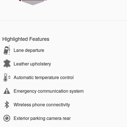
Highlighted Features
Lane departure
Leather upholstery
Automatic temperature control
Emergency communication system
Wireless phone connectivity
Exterior parking camera rear