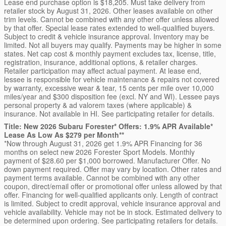
Lease end purchase option is $18,205. Must take delivery from
retailer stock by August 31, 2026. Other leases available on other
trim levels. Cannot be combined with any other offer unless allowed
by that offer. Special lease rates extended to well-qualified buyers.
Subject to credit & vehicle insurance approval. Inventory may be
limited. Not all buyers may qualify. Payments may be higher in some
states. Net cap cost & monthly payment excludes tax, license, title,
registration, insurance, additional options, & retailer charges.
Retailer participation may affect actual payment. At lease end,
lessee is responsible for vehicle maintenance & repairs not covered
by warranty, excessive wear & tear, 15 cents per mile over 10,000
miles/year and $300 disposition fee (excl. NY and WI). Lessee pays
personal property & ad valorem taxes (where applicable) &
insurance. Not available in HI. See participating retailer for details.
Title: New 2026 Subaru Forester* Offers: 1.9% APR Available*
Lease As Low As $279 per Month**
*Now through August 31, 2026 get 1.9% APR Financing for 36
months on select new 2026 Forester Sport Models. Monthly
payment of $28.60 per $1,000 borrowed. Manufacturer Offer. No
down payment required. Offer may vary by location. Other rates and
payment terms available. Cannot be combined with any other
coupon, direct/email offer or promotional offer unless allowed by that
offer. Financing for well-qualified applicants only. Length of contract
is limited. Subject to credit approval, vehicle insurance approval and
vehicle availability. Vehicle may not be in stock. Estimated delivery to
be determined upon ordering. See participating retailers for details.