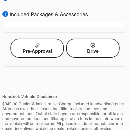
Included Packages & Accessories
Pre-Approval
Drive
Hendrick Vehicle Disclaimer
$949.00 Dealer Administrative Charge included in advertised price.
All prices exclude all taxes, tag, title, registration fees and
government fees. Out of state buyers are responsible for all taxes
and government fees and title/registration fees in the state where
the vehicle will be registered. All prices include all manufacturer to
dealer incentives, which the dealer retains unless otherwise