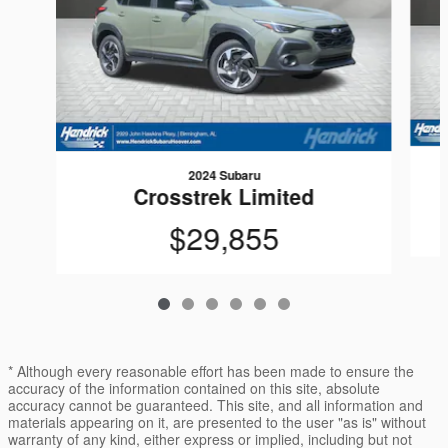
2024 Subaru
Crosstrek Limited
$29,855
* Although every reasonable effort has been made to ensure the
accuracy of the information contained on this site, absolute
accuracy cannot be guaranteed. This site, and all information and
materials appearing on it, are presented to the user "as is" without
warranty of any kind, either express or implied, including but not