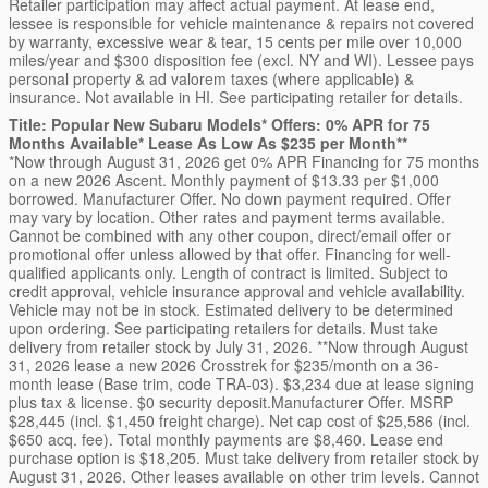
Retailer participation may affect actual payment. At lease end,
lessee is responsible for vehicle maintenance & repairs not covered
by warranty, excessive wear & tear, 15 cents per mile over 10,000
miles/year and $300 disposition fee (excl. NY and WI). Lessee pays
personal property & ad valorem taxes (where applicable) &
insurance. Not available in HI. See participating retailer for details.
Title: Popular New Subaru Models* Offers: 0% APR for 75
Months Available* Lease As Low As $235 per Month**
*Now through August 31, 2026 get 0% APR Financing for 75 months
on a new 2026 Ascent. Monthly payment of $13.33 per $1,000
borrowed. Manufacturer Offer. No down payment required. Offer
may vary by location. Other rates and payment terms available.
Cannot be combined with any other coupon, direct/email offer or
promotional offer unless allowed by that offer. Financing for well-
qualified applicants only. Length of contract is limited. Subject to
credit approval, vehicle insurance approval and vehicle availability.
Vehicle may not be in stock. Estimated delivery to be determined
upon ordering. See participating retailers for details. Must take
delivery from retailer stock by July 31, 2026. **Now through August
31, 2026 lease a new 2026 Crosstrek for $235/month on a 36-
month lease (Base trim, code TRA-03). $3,234 due at lease signing
plus tax & license. $0 security deposit.Manufacturer Offer. MSRP
$28,445 (incl. $1,450 freight charge). Net cap cost of $25,586 (incl.
$650 acq. fee). Total monthly payments are $8,460. Lease end
purchase option is $18,205. Must take delivery from retailer stock by
August 31, 2026. Other leases available on other trim levels. Cannot