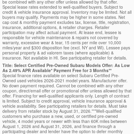
be combined with any other offer unless allowed by that offer.
Special lease rates extended to well-qualified buyers. Subject to
credit & vehicle insurance approval. Inventory may be limited. Not all
buyers may qualify. Payments may be higher in some states. Net
cap cost & monthly payment excludes tax, license, title, registration,
insurance, additional options, & retailer charges. Retailer
participation may affect actual payment. At lease end, lessee is
responsible for vehicle maintenance & repairs not covered by
warranty, excessive wear & tear, 15 cents per mile over 10,000
miles/year and $300 disposition fee (excl. NY and WI). Lessee pays
personal property & ad valorem taxes (where applicable) &
insurance. Not available in HI. See participating retailer for details.
Title: Select Certified Pre-Owned Subaru Models Offer: As Low
As 2.49% APR Available* Payment Free for 3 Months**
Special finance rates available on select Subaru Certified Pre-
Owned used vehicles 2026-2021 model years. Manufacturer offer.
No down payment required. Cannot be combined with any other
coupon, direct/email offer or promotional offer unless allowed by that
offer. Financing for well-qualified applicants only. Length of contract
is limited. Subject to credit approval, vehicle insurance approval &
vehicle availability. See participating retailers for details. Must take
delivery from retailer stock by August 31, 2026.***Well-qualified
customers who purchase a new, used, or certified pre-owned
vehicle, 4 model years or newer with less than 60K miles between
August 1, 2026 and August 31, 2026, and finance through a
participating dealer and lender have the option to defer monthly