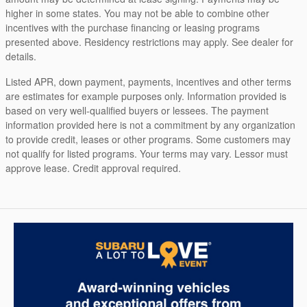
higher in some states. You may not be able to combine other
incentives with the purchase financing or leasing programs
presented above. Residency restrictions may apply. See dealer for
details.
Listed APR, down payment, payments, incentives and other terms
are estimates for example purposes only. Information provided is
based on very well-qualified buyers or lessees. The payment
information provided here is not a commitment by any organization
to provide credit, leases or other programs. Some customers may
not qualify for listed programs. Your terms may vary. Lessor must
approve lease. Credit approval required.