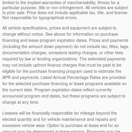
limited to the implied warranties of merchantability, fitness for a
particular purpose, title or non-infringement. All vehicles are subject
to prior sale. Price does not include applicable tax, title, and license.
Not responsible for typographical errors.
All vehicle specifications, prices and equipment are subject to
change without notice. See above for information on purchase
financing and lease program expiration dates. Prices and payments
(including the amount down payment) do not include tax, titles, tags,
documentation charges, emissions testing charges, or other fees
required by law or lending organizations. The estimated payments
may not include upfront finance charges that must be paid to be
eligible for the purchase financing program used to estimate the
APR and payments. Listed Annual Percentage Rates are provided
for the selected purchase financing or lease programs available on
the current date. Program expiration dates reflect currently
announced program end dates, but these programs are subject to
change at any time.
Lessees will be financially responsible for mileage beyond the
elected quantity and for vehicle maintenance and repairs and
excessive vehicle wear. Option to purchase at lease end for an
amount may be determined at lease signing. Payments may be