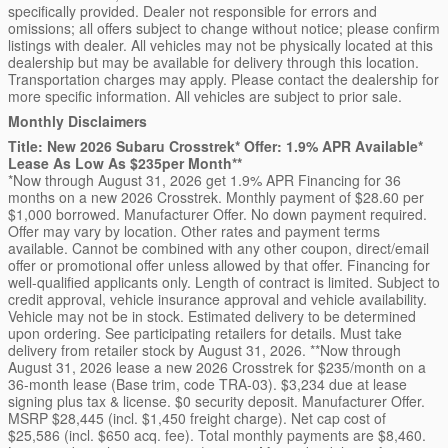
specifically provided. Dealer not responsible for errors and
omissions; all offers subject to change without notice; please confirm
listings with dealer. All vehicles may not be physically located at this
dealership but may be available for delivery through this location.
Transportation charges may apply. Please contact the dealership for
more specific information. All vehicles are subject to prior sale.
Monthly Disclaimers
Title: New 2026 Subaru Crosstrek* Offer: 1.9% APR Available*
Lease As Low As $235per Month**
*Now through August 31, 2026 get 1.9% APR Financing for 36
months on a new 2026 Crosstrek. Monthly payment of $28.60 per
$1,000 borrowed. Manufacturer Offer. No down payment required.
Offer may vary by location. Other rates and payment terms
available. Cannot be combined with any other coupon, direct/email
offer or promotional offer unless allowed by that offer. Financing for
well-qualified applicants only. Length of contract is limited. Subject to
credit approval, vehicle insurance approval and vehicle availability.
Vehicle may not be in stock. Estimated delivery to be determined
upon ordering. See participating retailers for details. Must take
delivery from retailer stock by August 31, 2026. **Now through
August 31, 2026 lease a new 2026 Crosstrek for $235/month on a
36-month lease (Base trim, code TRA-03). $3,234 due at lease
signing plus tax & license. $0 security deposit. Manufacturer Offer.
MSRP $28,445 (incl. $1,450 freight charge). Net cap cost of
$25,586 (incl. $650 acq. fee). Total monthly payments are $8,460.