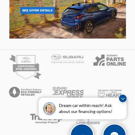
Dream car within reach! Ask
about our financing options!