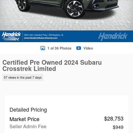
1 of 36 Photos
Video
Certified Pre Owned 2024 Subaru
Crosstrek Limited
57 views in the past 7 days
Detailed Pricing
$28,753
Market Price
Seller Admin Fee
$949