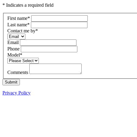
* Indicates a required field
First name
*
Last name
*
Contact me by
*
Email
Phone
Model
*
Comments
Submit
Privacy Policy